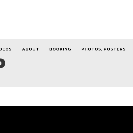
DEOS
ABOUT
BOOKING
PHOTOS, POSTERS
D