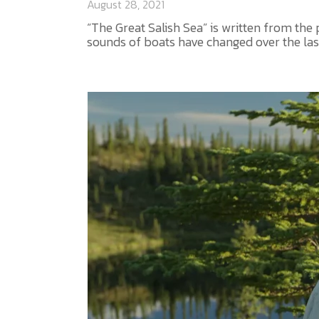
August 28, 2021
“The Great Salish Sea” is written from the
sounds of boats have changed over the last 