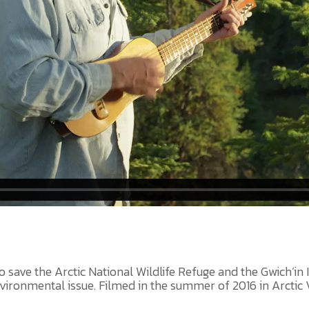
 save the Arctic National Wildlife Refuge and the Gwich’in In
ironmental issue. Filmed in the summer of 2016 in Arctic