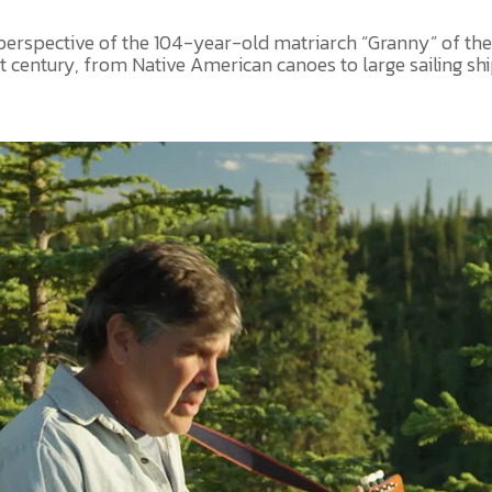
 perspective of the 104-year-old matriarch “Granny” of the
century, from Native American canoes to large sailing ships