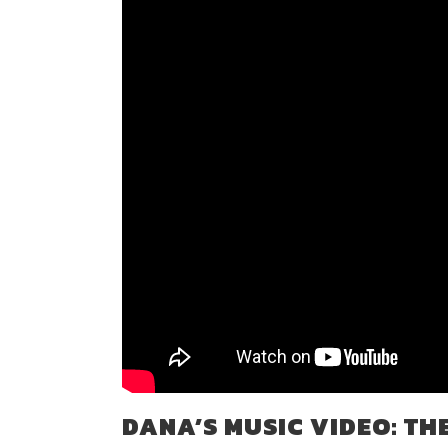
DANA’S MUSIC VIDEO: TH