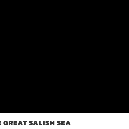
E GREAT SALISH SEA