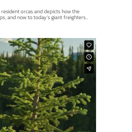
 resident orcas and depicts how the
, and now to today’s giant freighters...