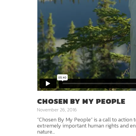
CHOSEN BY MY PEOPLE
November 26, 2016
“Chosen By My People” is a call to action to
extremely important human rights and env
nature...