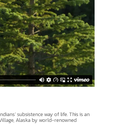
dians’ subsistence way of life. This is an
 Village, Alaska by world-renowned