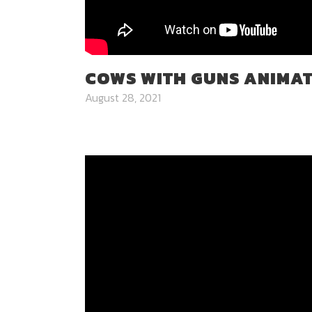
COWS WITH GUNS ANIMA
August 28, 2021