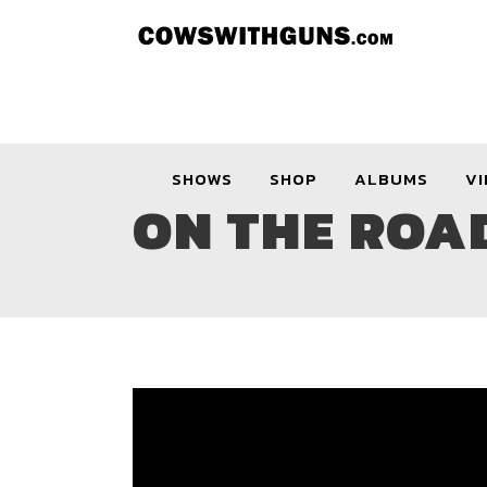
SHOWS
SHOP
ALBUMS
VI
ON THE ROA