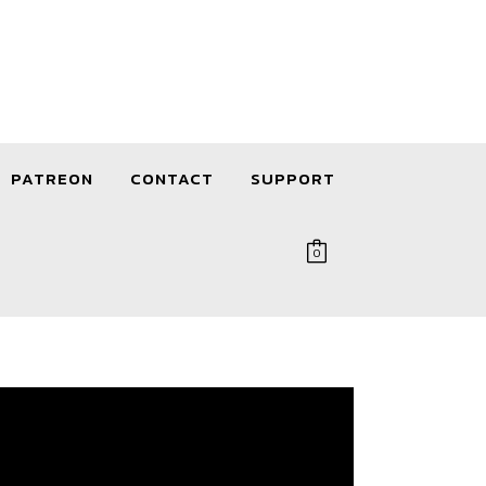
PATREON
CONTACT
SUPPORT
0