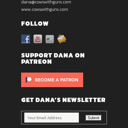
dana@cowswithguns.com
www.cowswithguns.com
FOLLOW
SUPPORT DANA ON
PATREON
GET DANA’S NEWSLETTER