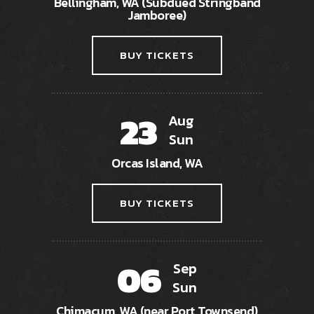
Bellingham, WA (Subdued Stringband
Jamboree)
BUY TICKETS
23
Aug
Sun
Orcas Island, WA
BUY TICKETS
06
Sep
Sun
Chimacum, WA (near Port Townsend)