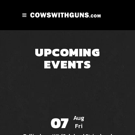
UPCOMING
EVENTS
07
Aug
Fri