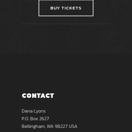
BUY TICKETS
CONTACT
Dana Lyons
P.O. Box 2627
Bellingham, WA 98227 USA