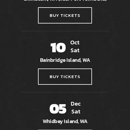
BUY TICKETS
10
Oct
Sat
Bainbridge Island, WA
BUY TICKETS
05
Dec
Sat
Whidbey Island, WA