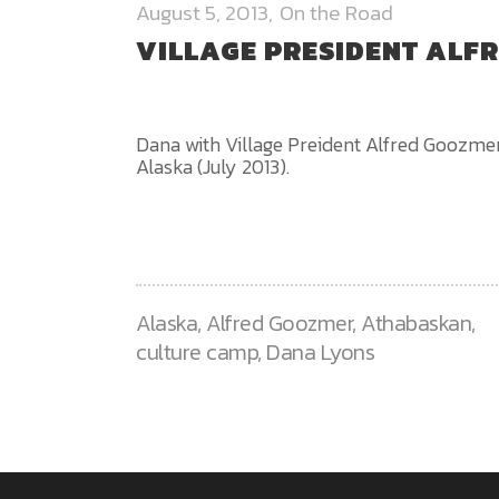
August 5, 2013
On the Road
VILLAGE PRESIDENT ALF
Dana with Village Preident Alfred Goozmer
Alaska (July 2013).
Alaska
,
Alfred Goozmer
,
Athabaskan
,
culture camp
,
Dana Lyons