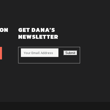
 ON
GET DANA’S
NEWSLETTER