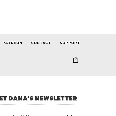
PATREON
CONTACT
SUPPORT
0
ET DANA’S NEWSLETTER