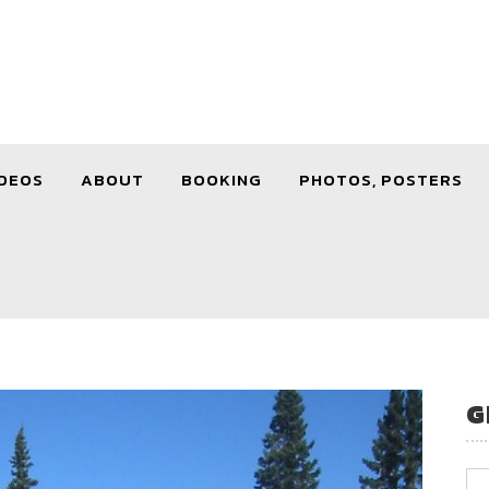
DEOS
ABOUT
BOOKING
PHOTOS, POSTERS
G