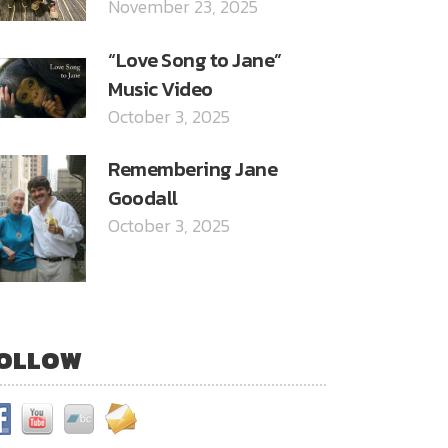
November 23, 2025
“Love Song to Jane”
Music Video
October 3, 2025
Remembering Jane
Goodall
October 3, 2025
OLLOW