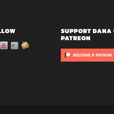
LLOW
SUPPORT DANA
PATREON