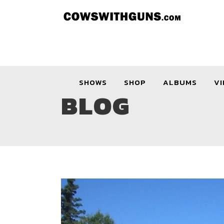
SHOWS
SHOP
ALBUMS
VI
BLOG