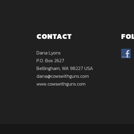
CONTACT
FO
Dana Lyons
P.O. Box 2627
Bellingham, WA 98227 USA
dana@cowswithguns.com
www.cowswithguns.com