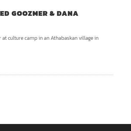
RED GOOZMER & DANA
 at culture camp in an Athabaskan village in