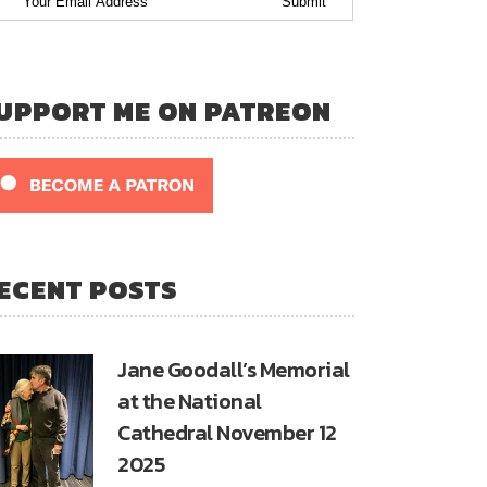
UPPORT ME ON PATREON
ECENT POSTS
Jane Goodall’s Memorial
at the National
Cathedral November 12
2025