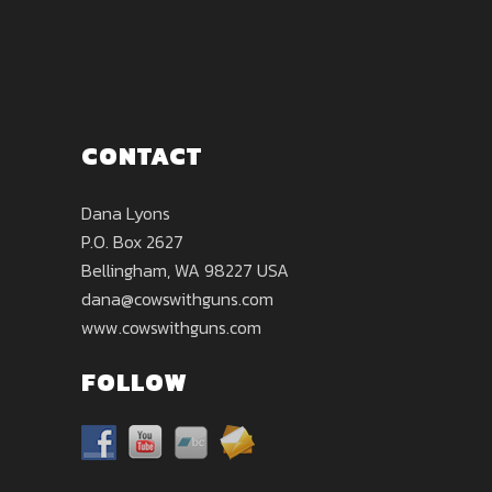
CONTACT
Dana Lyons
P.O. Box 2627
Bellingham, WA 98227 USA
dana@cowswithguns.com
www.cowswithguns.com
FOLLOW