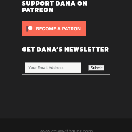
SUPPORT DANA ON
PATREON
GET DANA’S NEWSLETTER
www.cowswithguns.com