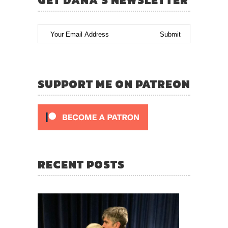
GET DANA’S NEWSLETTER
SUPPORT ME ON PATREON
RECENT POSTS