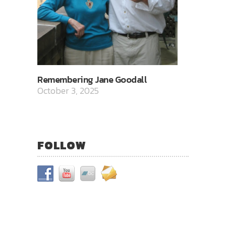
Remembering Jane Goodall
October 3, 2025
FOLLOW