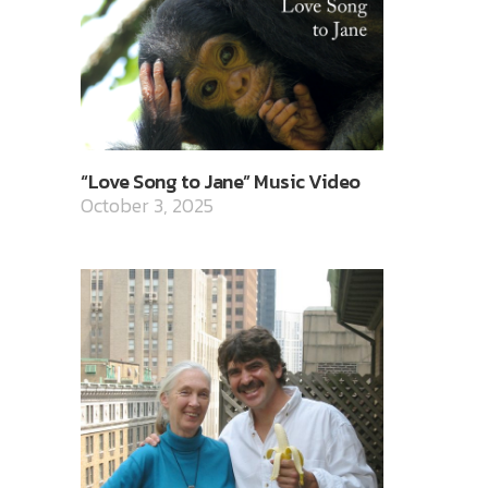
“Love Song to Jane” Music Video
October 3, 2025