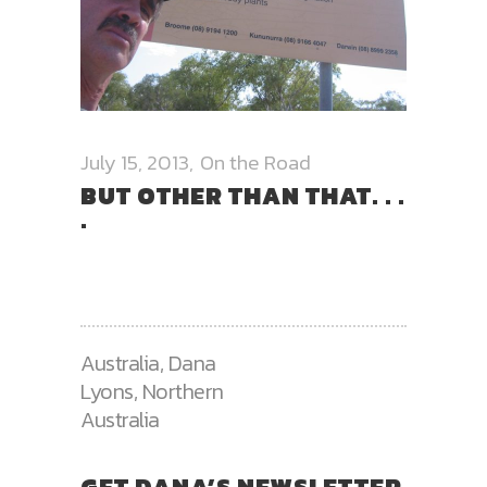
July 15, 2013
On the Road
BUT OTHER THAN THAT. . .
.
Australia
,
Dana
Lyons
,
Northern
Australia