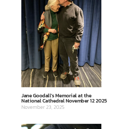
Jane Goodall’s Memorial at the
National Cathedral November 12 2025
November 23, 2025