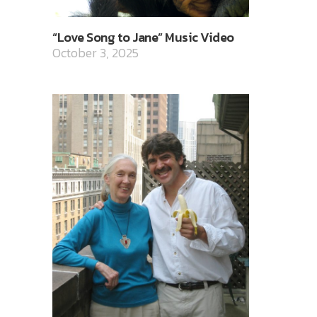
“Love Song to Jane” Music Video
October 3, 2025