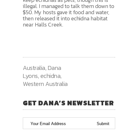
illegal. I managed to talk them down to
$50. My hosts gave it food and water,
then released it into echidna habitat
near Halls Creek.
Australia
,
Dana
Lyons
,
echidna
,
Western Australia
GET DANA’S NEWSLETTER