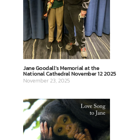
Jane Goodall’s Memorial at the
National Cathedral November 12 2025
November 23, 2025