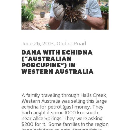
June 26, 2013
On the Road
DANA WITH ECHIDNA
(“AUSTRALIAN
PORCUPINE”) IN
WESTERN AUSTRALIA
A family traveling through Halls Creek,
Western Australia was selling this large
echidna for petrol (gas) money. They
had caught it some 1000 km south
near Alice Springs. They were asking
$200 for it. Some families in the region
keep echidnas as pets, though this is