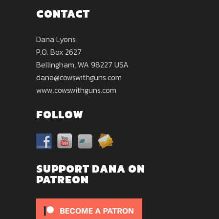
CONTACT
Dana Lyons
P.O. Box 2627
Bellingham, WA 98227 USA
dana@cowswithguns.com
www.cowswithguns.com
FOLLOW
SUPPORT DANA ON
PATREON