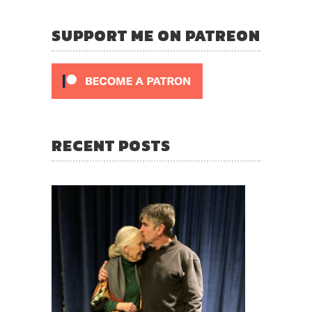
SUPPORT ME ON PATREON
RECENT POSTS