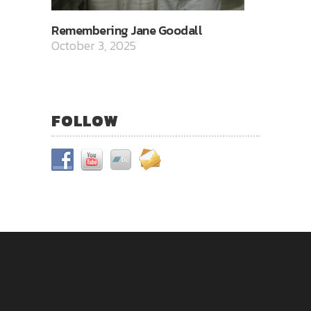
Remembering Jane Goodall
October 3, 2025
FOLLOW