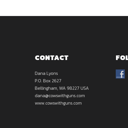
CONTACT
FO
Dana Lyons
P.O. Box 2627
Bellingham, WA 98227 USA
dana@cowswithguns.com
www.cowswithguns.com