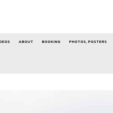
DEOS
ABOUT
BOOKING
PHOTOS, POSTERS