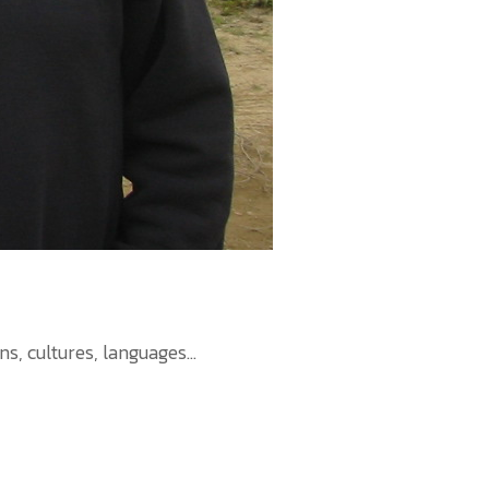
 cultures, languages...