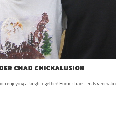
DER CHAD CHICKALUSION
 enjoying a laugh together! Humor transcends generations,