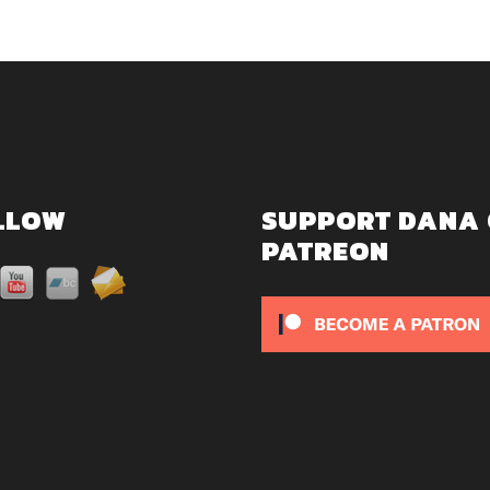
LLOW
SUPPORT DANA
PATREON