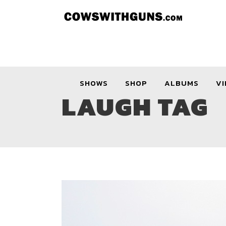
SHOWS
SHOP
ALBUMS
VI
LAUGH TAG