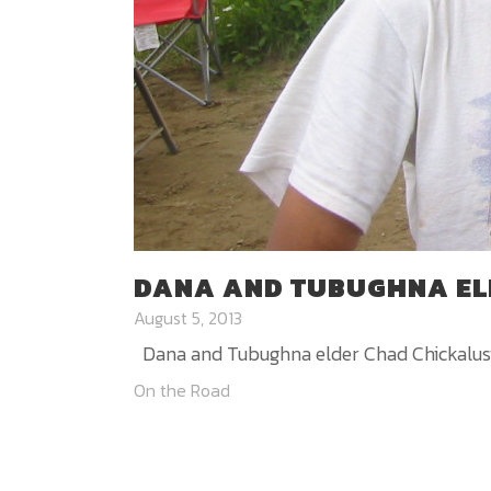
DANA AND TUBUGHNA EL
August 5, 2013
Dana and Tubughna elder Chad Chickalusion
On the Road