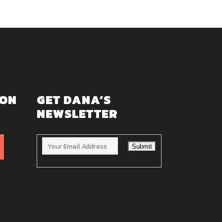
 ON
GET DANA’S
NEWSLETTER