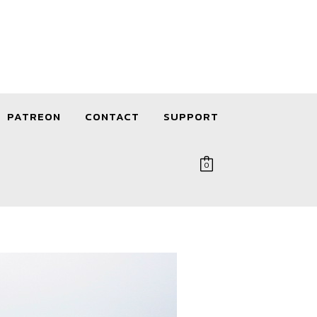
PATREON
CONTACT
SUPPORT
0