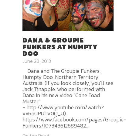
DANA & GROUPIE
FUNKERS AT HUMPTY
DOO
June 28, 2013
Dana and The Groupie Funkers,
Humpty Doo, Northern Territory,
Australia. (If you look closely, you'll see
Jack Tinapple, who performed with
Dana in his new video "Cane Toad
Muster"
- http://www.youtube.com/watch?
v=6n0PUbV0Q_U).
https://www.facebook.com/pages/Groupie-
Funkers/107343612689482...
On the Road