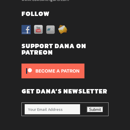
FOLLOW
SUPPORT DANA ON
PATREON
GET DANA’S NEWSLETTER