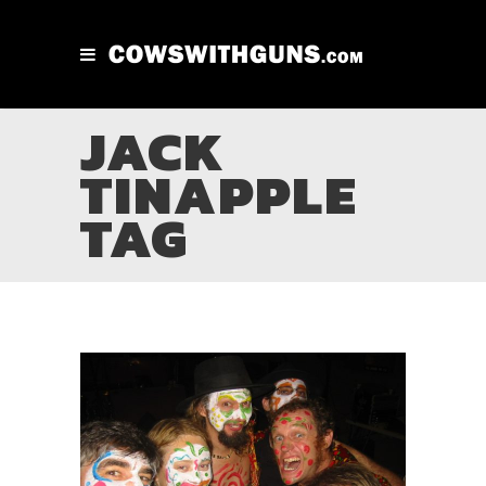
JACK
TINAPPLE
TAG