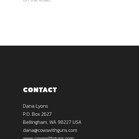
CONTACT
Dana Lyons
P.O. Box 2627
Bellingham, WA 98227 USA
dana@cowswithguns.com
www.cowswithguns.com