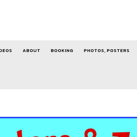
DEOS
ABOUT
BOOKING
PHOTOS, POSTERS