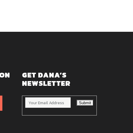
 ON
GET DANA’S
NEWSLETTER