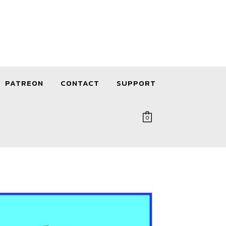
PATREON
CONTACT
SUPPORT
0