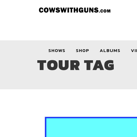
SHOWS
SHOP
ALBUMS
VI
TOUR TAG