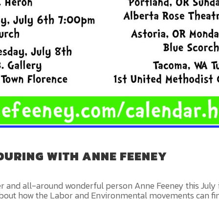
TOURING WITH ANNE FEENEY
er and all-around wonderful person Anne Feeney this July 
ing about how the Labor and Environmental movements can 