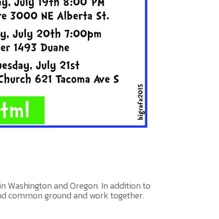
in Washington and Oregon. In addition to
find common ground and work together.