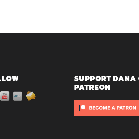
LLOW
SUPPORT DANA
PATREON