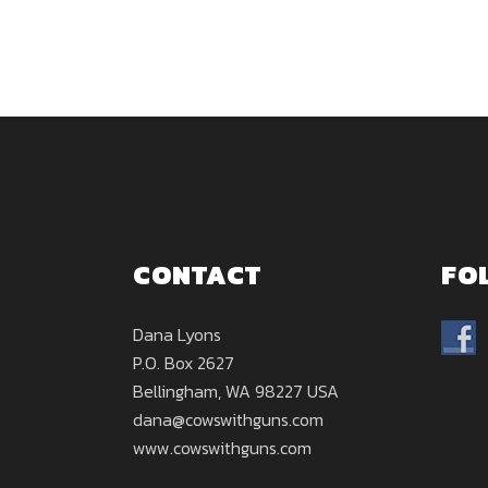
CONTACT
FO
Dana Lyons
P.O. Box 2627
Bellingham, WA 98227 USA
dana@cowswithguns.com
www.cowswithguns.com