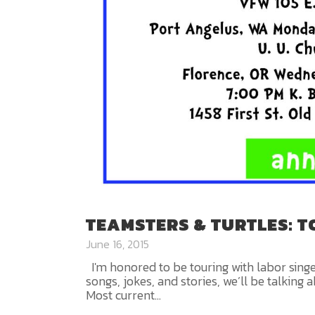
TEAMSTERS & TURTLES: 
June 16, 2015
I'm honored to be touring with labor sing
songs, jokes, and stories, we’ll be talk
Most current...