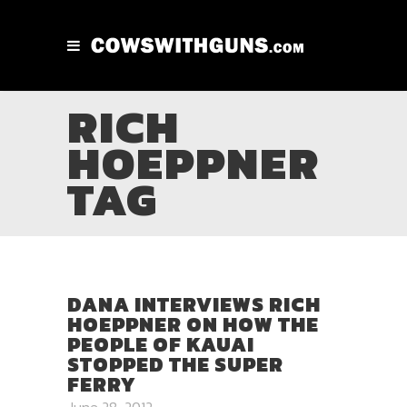
RICH
HOEPPNER
TAG
DANA INTERVIEWS RICH
HOEPPNER ON HOW THE
PEOPLE OF KAUAI
STOPPED THE SUPER
FERRY