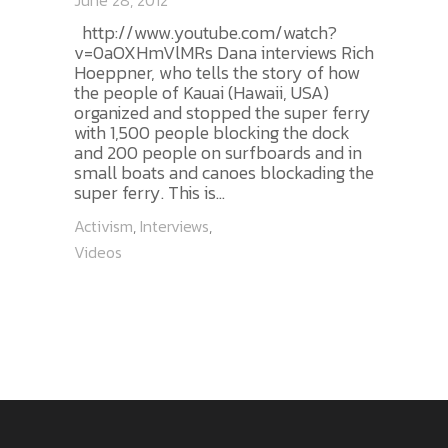
June 28, 2012
http://www.youtube.com/watch?
v=0aOXHmVlMRs Dana interviews Rich
Hoeppner, who tells the story of how
the people of Kauai (Hawaii, USA)
organized and stopped the super ferry
with 1,500 people blocking the dock
and 200 people on surfboards and in
small boats and canoes blockading the
super ferry. This is...
Activism
,
Interviews
,
Videos