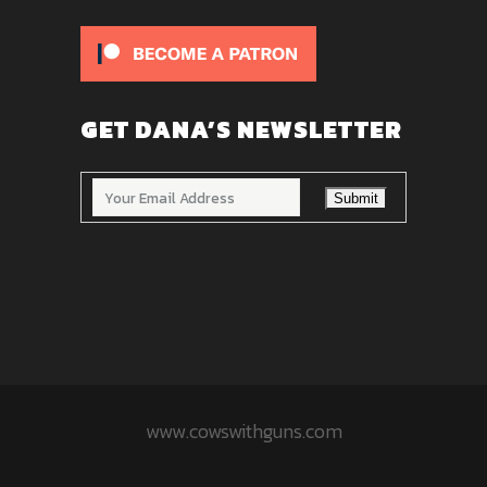
GET DANA’S NEWSLETTER
www.cowswithguns.com