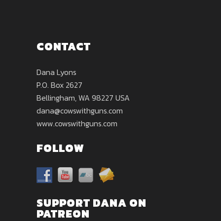
CONTACT
Dana Lyons
P.O. Box 2627
Bellingham, WA 98227 USA
dana@cowswithguns.com
www.cowswithguns.com
FOLLOW
SUPPORT DANA ON
PATREON