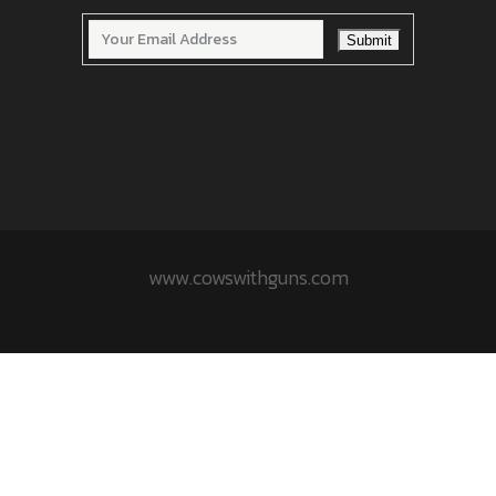
www.cowswithguns.com