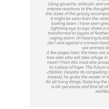
Using gouache, airbrush, and colo
intense reactions to the thoughts
the claws of the grizzly accomp
it might be seen from the vant
looking down. I have seen grea
lightning eye to eye shows a r
transformed to layers of feather
raging storm. On hearing bulldo
die? and against a crimson hori
see animals le
A few pages later, the trees are 
tree asks who will take refuge i
more? From this most dire prospe
to a place of hope: The future o
children. Despite its compelling
instead, he grabs the reader in 
for all living things, fostering t
is all-pervasive and that all o
NAPRA