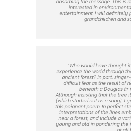
absorbing the message. This is de
interested in environmental
entertainment. I will definitely
grandchildren and s
“Who would have thought it 
experience the world through the
ancient forest? In part, singe
difficult feat as the result o
beneath a Douglas fir i
Although insisting that the tree it
(which started out as a song), L
this poignant poem. In perfect ste
interpretations of the lines em
near a forest, and include a var
young and old in pondering the im
of all