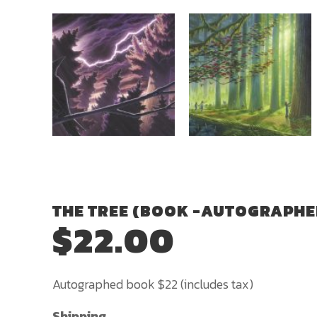
THE TREE (BOOK -AUTOGRAPHE
$
22.00
Autographed book $22 (includes tax)
Shipping