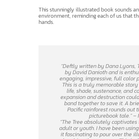
This stunningly illustrated book sounds an 
environment, reminding each of us that the
hands.
“Deftly written by Dana Lyons,
by David Danioth and is enth
engaging, impressive, full color 
This is a truly memorable story 
life, shade, sustenance, and c
expansion and destruction could
band together to save it. A brie
Pacific rainforest rounds out
picturebook tale.”
– 
“The Tree
absolutely captivates 
adult or youth. I have been using 
it fascinating to pour over the i