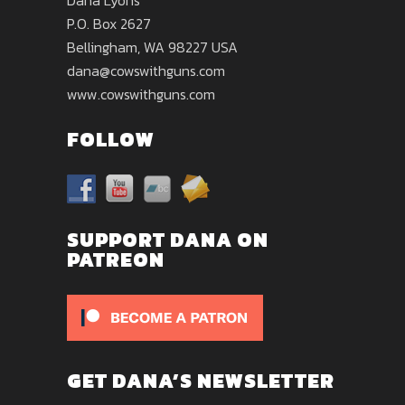
Dana Lyons
P.O. Box 2627
Bellingham, WA 98227 USA
dana@cowswithguns.com
www.cowswithguns.com
FOLLOW
SUPPORT DANA ON
PATREON
GET DANA’S NEWSLETTER