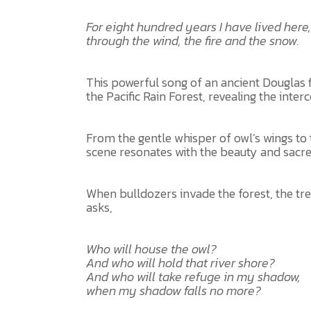
For eight hundred years I have lived here,
through the wind, the fire and the snow.
This powerful song of an ancient Douglas fi
the Pacific Rain Forest, revealing the inter
From the gentle whisper of owl’s wings to 
scene resonates with the beauty and sacre
When bulldozers invade the forest, the tr
asks,
Who will house the owl?
And who will hold that river shore?
And who will take refuge in my shadow,
when my shadow falls no more?