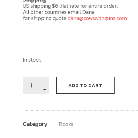
US shipping $6 (flat rate for entire order)
All other countries email Dana
for shipping quote
dana@cowswithguns.com
In stock
The
ADD TO CART
Tree
(Book
-
Autographed)
quantity
Category
Books