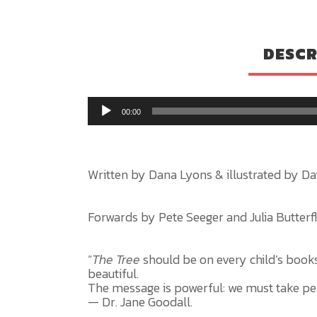
DESCR
00:00
Written by Dana Lyons & illustrated by Da
Forwards by Pete Seeger and Julia Butterfly
“
The Tree
should be on every child’s booksh
beautiful.
The message is powerful: we must take pea
— Dr. Jane Goodall.