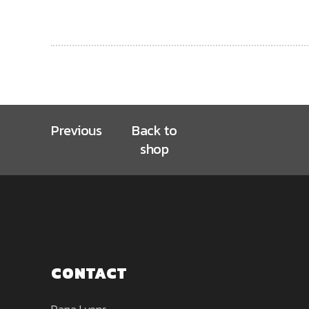
Previous
Back to
shop
CONTACT